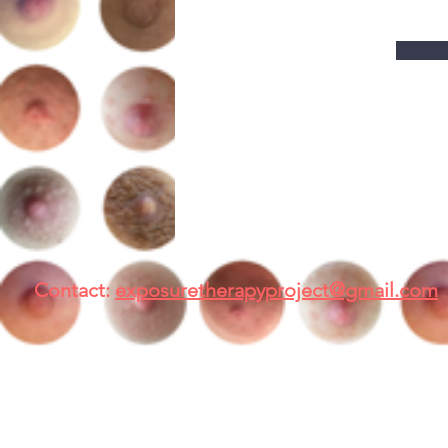
Contact:
exposuretherapyproject@gmail.com