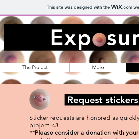
This site was designed with the
.com
web
Exposur
The Project
More
Request stickers
Sticker requests are honored as quickl
project <3
**
Please consider a
donation
with your