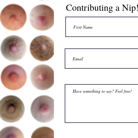
Contributing a Nip