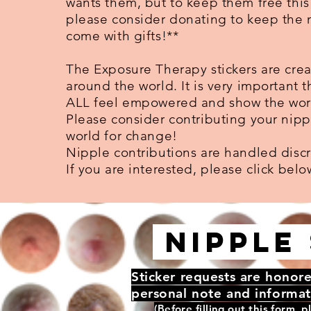
wants them, but to keep them free this 
please consider donating to keep the
come with gifts!**
The Exposure Therapy stickers are cre
around the world. It is very important t
ALL feel empowered and show the world
Please consider contributing your nipp
world for change!
Nipple contributions are handled discr
If you are interested, please click belo
NIPPLE 
Sticker requests are honore
personal note and informat
(Before filling out this form, p