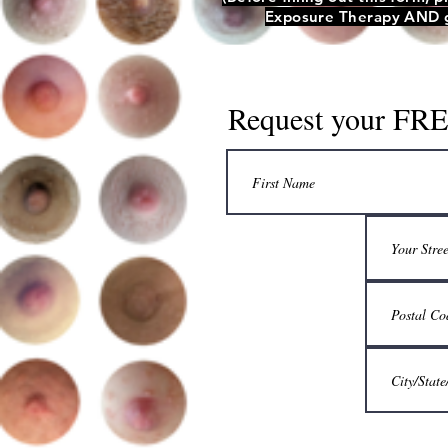
Exposure Therapy AND ge
Request your FREE